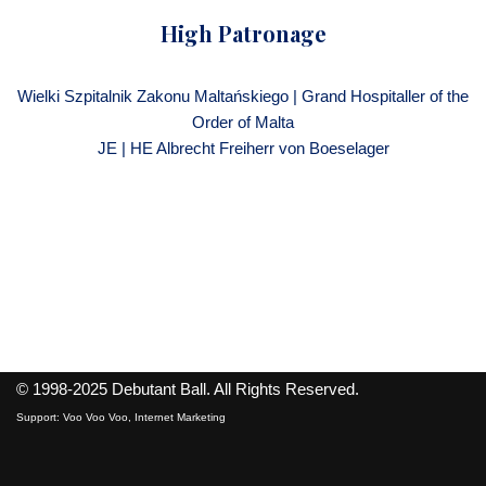
High Patronage
Wielki Szpitalnik Zakonu Maltańskiego | Grand Hospitaller of the
Order of Malta
JE | HE Albrecht Freiherr von Boeselager
© 1998-2025
Debutant Ball
. All Rights Reserved.
Support:
Voo Voo Voo, Internet Marketing