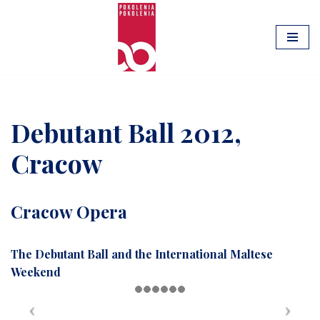
Skip
to
content
Debutant Ball 2012,
Cracow
Cracow Opera
The Debutant Ball and the International Maltese
Weekend