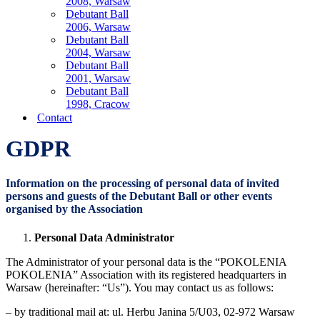
2008, Warsaw
Debutant Ball
2006, Warsaw
Debutant Ball
2004, Warsaw
Debutant Ball
2001, Warsaw
Debutant Ball
1998, Cracow
Contact
GDPR
Information on the processing of personal data of invited
persons and guests of the Debutant Ball or other events
organised by the Association
Personal Data Administrator
The Administrator of your personal data is the “POKOLENIA
POKOLENIA” Association with its registered headquarters in
Warsaw (hereinafter: “Us”). You may contact us as follows:
– by traditional mail at: ul. Herbu Janina 5/U03, 02-972 Warsaw