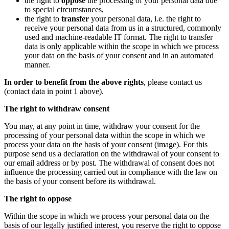
the right to
oppose
the processing of your personal data due
to special circumstances,
the right to
transfer
your personal data, i.e. the right to
receive your personal data from us in a structured, commonly
used and machine-readable IT format. The right to transfer
data is only applicable within the scope in which we process
your data on the basis of your consent and in an automated
manner.
In order to benefit from the above rights
, please contact us
(contact data in point 1 above).
The right to withdraw consent
You may, at any point in time, withdraw your consent for the
processing of your personal data within the scope in which we
process your data on the basis of your consent (image). For this
purpose send us a declaration on the withdrawal of your consent to
our email address or by post. The withdrawal of consent does not
influence the processing carried out in compliance with the law on
the basis of your consent before its withdrawal.
The right to oppose
Within the scope in which we process your personal data on the
basis of our legally justified interest, you reserve the right to oppose