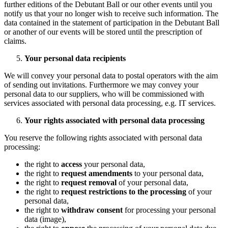
further editions of the Debutant Ball or our other events until you
notify us that your no longer wish to receive such information. The
data contained in the statement of participation in the Debutant Ball
or another of our events will be stored until the prescription of
claims.
Your personal data recipients
We will convey your personal data to postal operators with the aim
of sending out invitations. Furthermore we may convey your
personal data to our suppliers, who will be commissioned with
services associated with personal data processing, e.g. IT services.
Your rights associated with personal data processing
You reserve the following rights associated with personal data
processing:
the right to
access
your personal data,
the right to
request amendments
to your personal data,
the right to
request removal
of your personal data,
the right to
request restrictions to the processing
of your
personal data,
the right to
withdraw consent
for processing your personal
data (image),