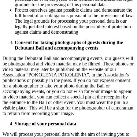
grounds for the processing of this personal data.
Protect ourselves against possible claims and demonstrate the
fulfilment of our obligations pursuant to the provisions of law.
The legal grounds for processing your personal data is our
legally justified interest based on the possibility of protection
against claims and demonstrating
Consent for taking photographs of guests during the
Debutant Ball and accompanying events
During the Debutant Ball and accompanying events, our guests will
be photographed and video material may be filmed. These photos or
video material may later be published on the website of our
Association “POKOLENIA POKOLENIA”, in the Association’s
publications or possibly in the press. If you do not express consent
for a photographer to take your photo during the Ball or
accompanying events, or you do not wish for your image to appear
in video material, you can collect a special pin at the reception by
the entrance to the Ball or other event. You must wear the pin in a
visible place. This will be a sign for the photographer of cameraman
to refrain from recording your image.
Storage of your personal data
We will process your personal data with the aim of inviting you to