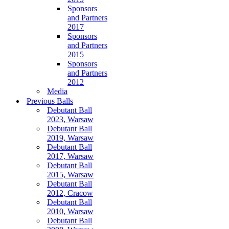
Sponsors
and Partners
2017
Sponsors
and Partners
2015
Sponsors
and Partners
2012
Media
Previous Balls
Debutant Ball
2023, Warsaw
Debutant Ball
2019, Warsaw
Debutant Ball
2017, Warsaw
Debutant Ball
2015, Warsaw
Debutant Ball
2012, Cracow
Debutant Ball
2010, Warsaw
Debutant Ball