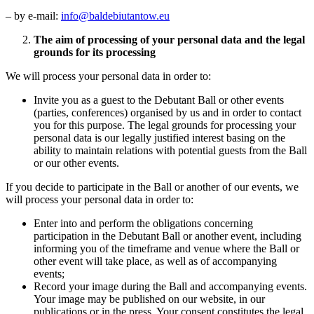
– by e-mail:
info@baldebiutantow.eu
The aim of processing of your personal data and the legal
grounds for its processing
We will process your personal data in order to:
Invite you as a guest to the Debutant Ball or other events
(parties, conferences) organised by us and in order to contact
you for this purpose. The legal grounds for processing your
personal data is our legally justified interest basing on the
ability to maintain relations with potential guests from the Ball
or our other events.
If you decide to participate in the Ball or another of our events, we
will process your personal data in order to:
Enter into and perform the obligations concerning
participation in the Debutant Ball or another event, including
informing you of the timeframe and venue where the Ball or
other event will take place, as well as of accompanying
events;
Record your image during the Ball and accompanying events.
Your image may be published on our website, in our
publications or in the press. Your consent constitutes the legal