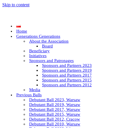
Skip to content
Home
Generations Generations
About the Association
Board
Beneficiary
Initiatives
Sponsors and Patronages
Sponsors and Partners 2023
Sponsors and Partners 2019
Sponsors and Partners 2017
Sponsors and Partners 2015
Sponsors and Partners 2012
Media
Previous Balls
Debutant Ball 2023, Warsaw
Debutant Ball 2019, Warsaw
Debutant Ball 2017, Warsaw
Debutant Ball 2015, Warsaw
Debutant Ball 2012, Cracow
Debutant Ball 2010, Warsaw