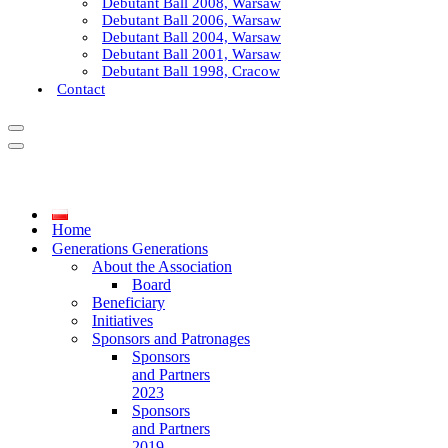
Debutant Ball 2008, Warsaw
Debutant Ball 2006, Warsaw
Debutant Ball 2004, Warsaw
Debutant Ball 2001, Warsaw
Debutant Ball 1998, Cracow
Contact
Navigation
Menu
Navigation
Menu
Home
Generations Generations
About the Association
Board
Beneficiary
Initiatives
Sponsors and Patronages
Sponsors
and Partners
2023
Sponsors
and Partners
2019